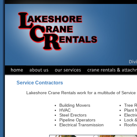
Service Contractors
Lakeshore Crane Rentals work for a multitude of Service
Building Movers
Tree 
HVAC
Plant 
Steel Erectors
Electr
Pipeline Operators
Lock 
Electrical Transmission
Roofin